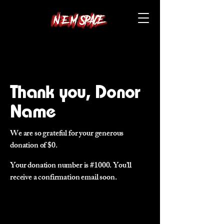
Thank you, Donor
Name
We are so grateful for your generous
donation of $0.
Your donation number is #1000. You’ll
receive a confirmation email soon.