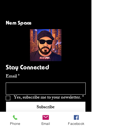
Nem Space
Stay Connected
Email
*
Yes, subscribe me to your newsletter.
*
Subscribe
Phone
Email
Facebook