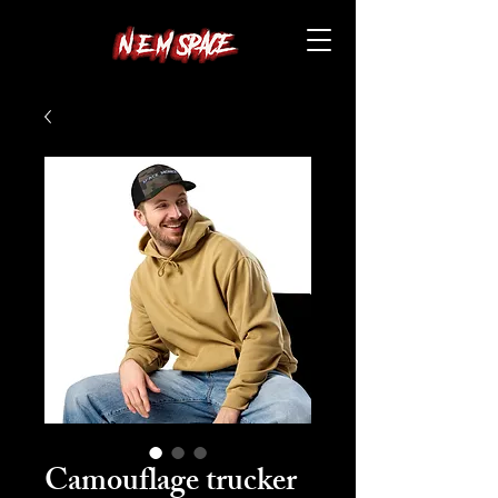
Camouflage trucker