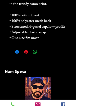
in the trendy camo print.
• 100% cotton front
• 100% polyester mesh back
• Structured, 6-panel cap, low-profile
• Adjustable plastic snap
• One size fits most
Nem Space