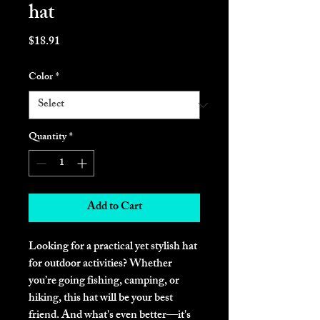
hat
Price
$18.91
Color
*
Quantity
*
Add to Cart
Looking for a practical yet stylish hat 
for outdoor activities? Whether 
you’re going fishing, camping, or 
hiking, this hat will be your best 
friend. And what's even better—it's 