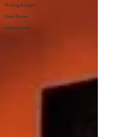
Writing Excerpts
Short Stories
current events