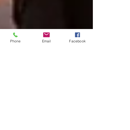
Phone
Email
Facebook