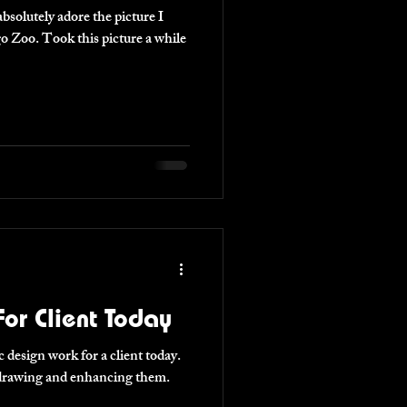
ture a while
or Client Today
 design work for a client today.
l drawing and enhancing them.