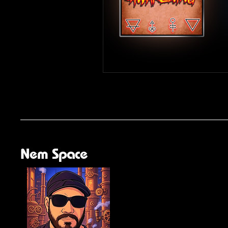
Nem Space