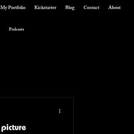
My Portfolio
Kickstarter
Blog
Contact
About
Podcasts
 picture