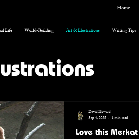
Home
al Life
World-Building
Art & Illustrations
Writing Tips
current events
lustrations
David Howard
Sep 4, 2025
1 min read
Love this Merkat