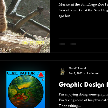
Merkat at the San Diego Zoo I absolutely adore the picture I
took of a merkat at the San Diego Zoo. Took this pic
ago but...
David Howard
Sep 2, 2025
1 min read
Graphic Design F
I'm enjoying doing some graphic
I'm taking some of his physica
Then taking...