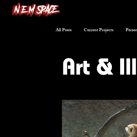
All Posts
Current Projects
Person
Writing Excerpts
Short Stories
Art & Il