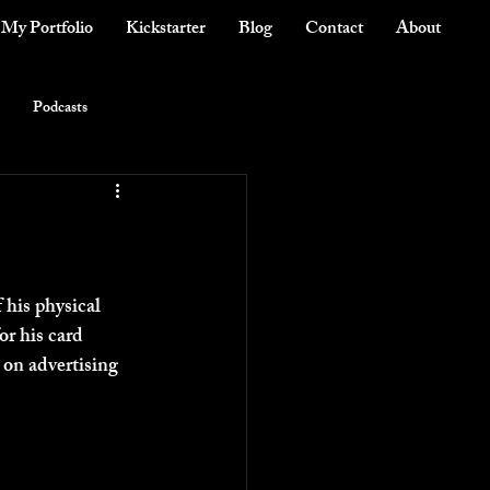
My Portfolio
Kickstarter
Blog
Contact
About
Podcasts
 his physical 
r his card 
 on advertising 