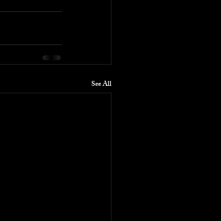
See All