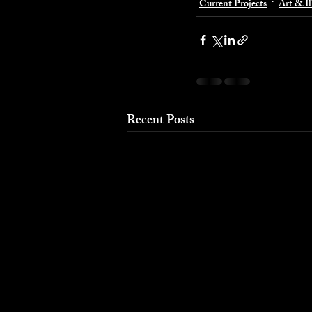
Current Projects
Art & Il
Recent Posts