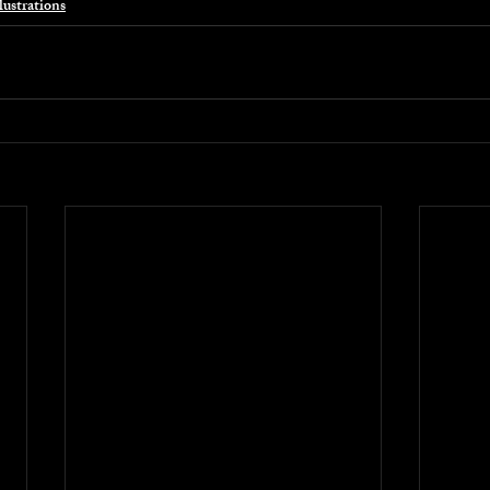
lustrations