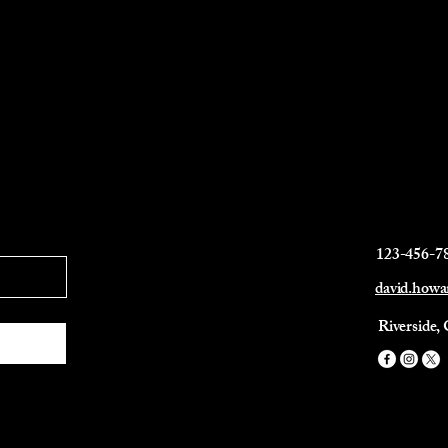
123-456-7
david.how
Riverside,