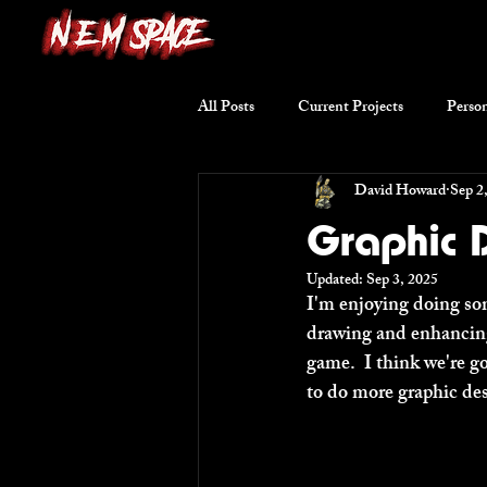
All Posts
Current Projects
Person
David Howard
Sep 2
Writing Excerpts
Short Stories
Graphic D
Updated:
Sep 3, 2025
I'm enjoying doing som
drawing and enhancing 
game.  I think we're go
to do more graphic des