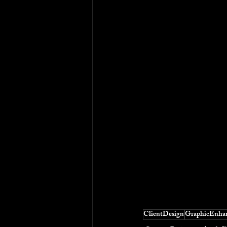
ClientDesign
GraphicEnha