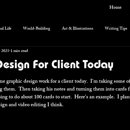
Home
al Life
World-Building
Art & Illustrations
Writing Tips
, 2025
1 min read
current events
esign For Client Today
e graphic design work for a client today.  I'm taking some of
them.  Then taking his notes and turning them into cards fo
ing to do about 100 cards to start.  Here's an example.  I plan
ign and video editing I think.