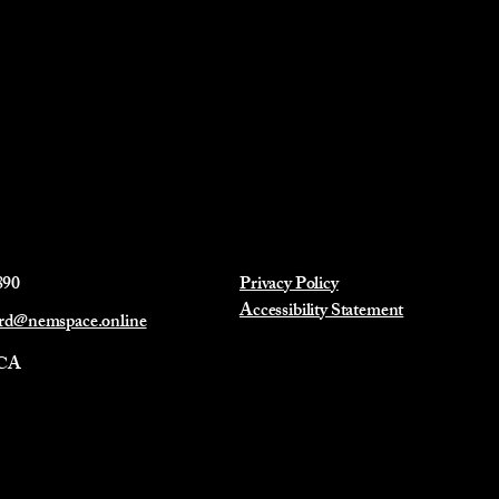
890
Privacy Policy
Accessibility Statement
ard@nemspace.online
 CA