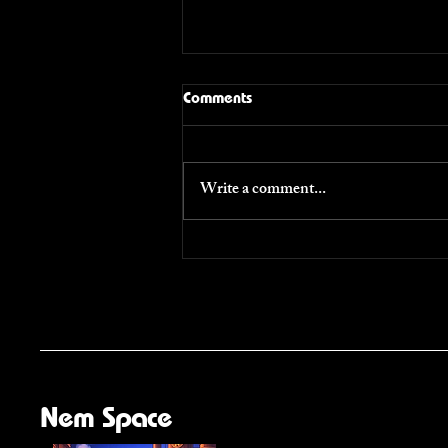
Comments
Voices
Write a comment...
Nem Space