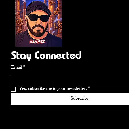
Stay Connected
Email
*
Yes, subscribe me to your newsletter.
*
Subscribe