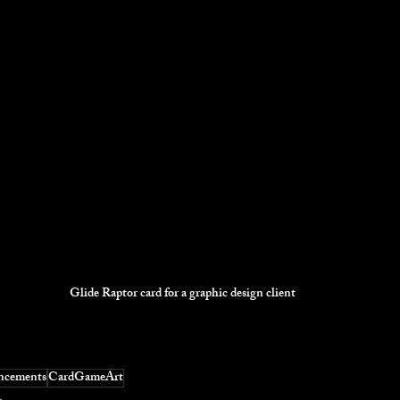
Glide Raptor card for a graphic design client
ncements
CardGameArt