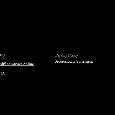
890
Privacy Policy
Accessibility Statement
ard@nemspace.online
 CA