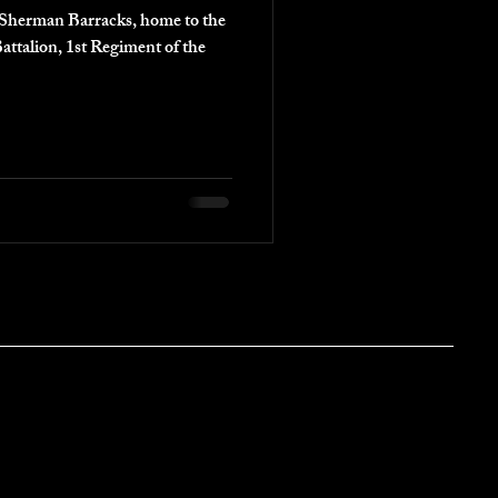
in Sherman Barracks, home to the
attalion, 1st Regiment of the