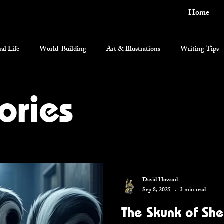
Home
al Life
World-Building
Art & Illustrations
Writing Tips
current events
ories
David Howard
Sep 8, 2025
3 min read
The Skunk of Sh