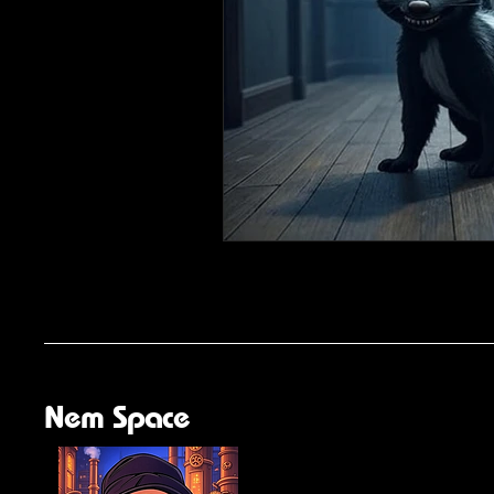
Nem Space