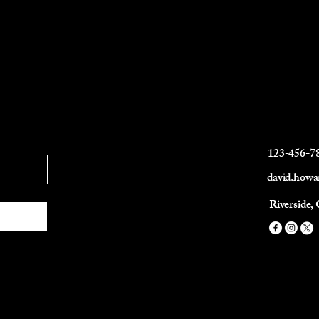
123-456-7
david.how
Riverside,