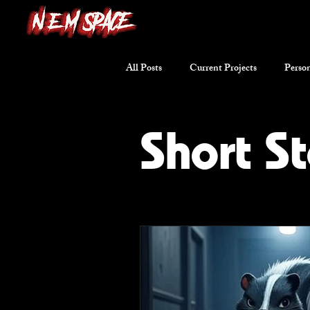
All Posts
Current Projects
Person
Writing Excerpts
Short Stories
Short St