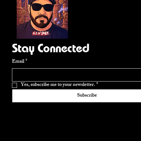
Stay Connected
Email
*
Yes, subscribe me to your newsletter.
*
Subscribe