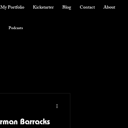
My Portfolio
Kickstarter
Blog
Contact
About
Podcasts
erman Barracks