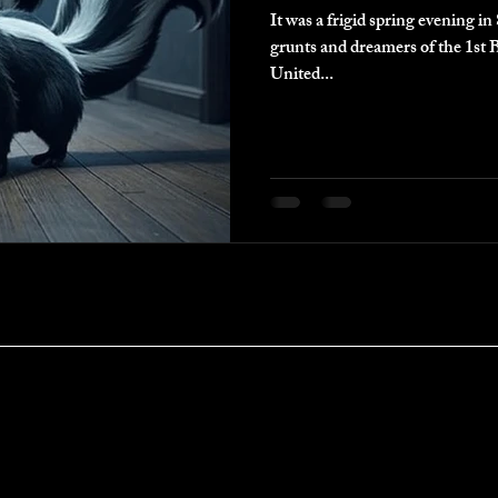
It was a frigid spring evening 
grunts and dreamers of the 1st B
United...