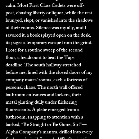
calm. Most First Class Cadets were off-
post, chasing liberty or liquor, while the rest 
lounged, slept, or vanished into the shadows 
of their rooms. Silence was my ally, and I 
savored it, a book splayed open on the desk, 
its pages a temporary escape from the grind.
I rose for a routine sweep of the second 
floor, a headcount to beat the Taps 
deadline. The south hallway stretched 
before me, lined with the closed doors of my 
company mates’ rooms, each a fortress of 
personal chaos. The north wall offered 
bathroom entrances and lockers, their 
metal glinting dully under flickering 
fluorescents. A plebe emerged from a 
bathroom, snapping to attention with a 
barked, “Be Straight or Be Gone, Sir!”—
Alpha Company’s mantra, drilled into every 