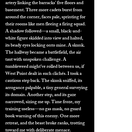
artery linking the barracks’ five floors and 
basement. Three more cadets burst from 
around the corner, faces pale, sprinting for 
their rooms like men fleeing a firing squad. 
A shadow followed—a small, black-and-
white figure skidded into view and halted, 
its beady eyes locking onto mine. A skunk. 
The hallway became a battlefield, the air 
taut with unspoken challenge. A 
tumbleweed might’ve rolled between us, if 
West Point dealt in such clichés. I took a 
cautious step back. The skunk sniffed, its 
arrogance palpable, a tiny general surveying 
its domain. Another step, and its gaze 
narrowed, sizing me up. Time froze, my 
training useless—no gas mask, no guard 
book warning of this enemy. One more 
retreat, and the beast broke ranks, trotting 
toward me with deliberate menace.