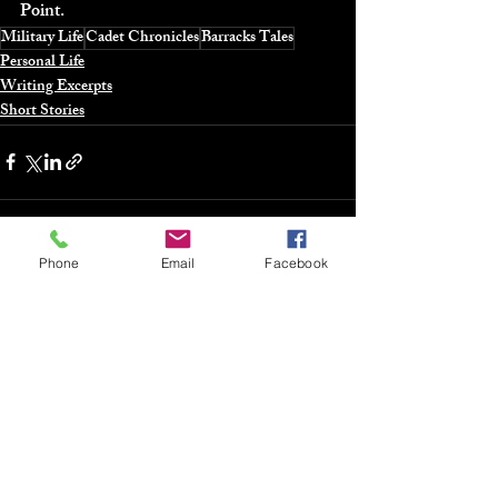
Point.
Military Life
Cadet Chronicles
Barracks Tales
Personal Life
Writing Excerpts
Short Stories
Phone
Email
Facebook
Recent Posts
See All