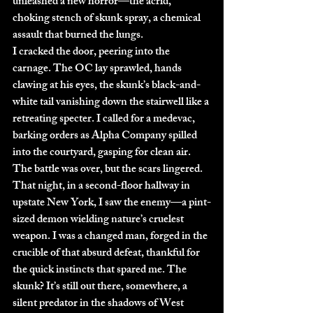
unleashed a new horror—the acrid, 
choking stench of skunk spray, a chemical 
assault that burned the lungs.
I cracked the door, peering into the 
carnage. The OC lay sprawled, hands 
clawing at his eyes, the skunk’s black-and-
white tail vanishing down the stairwell like a 
retreating specter. I called for a medevac, 
barking orders as Alpha Company spilled 
into the courtyard, gasping for clean air. 
The battle was over, but the scars lingered. 
That night, in a second-floor hallway in 
upstate New York, I saw the enemy—a pint-
sized demon wielding nature’s cruelest 
weapon. I was a changed man, forged in the 
crucible of that absurd defeat, thankful for 
the quick instincts that spared me. The 
skunk? It’s still out there, somewhere, a 
silent predator in the shadows of West 