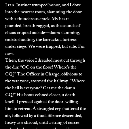
I ran. Instinct trumped honor, and I dove 
into the nearest room, slamming the door 
with a thunderous crack. My heart 
pounded, breath ragged, as the sounds of 
chaos erupted outside—doors slamming, 
cadets shouting, the barracks a fortress 
under siege. We were trapped, but safe. For 
now.
Then, the voice I dreaded most cut through 
the din: “OC on the floor! Where’s the 
CQ?” The Officer in Charge, oblivious to 
the war zone, stormed the hallway. “Where 
the hell is everyone? Get me the damn 
CQ!” His boots echoed closer, a death 
knell. I pressed against the door, willing 
him to retreat. A strangled cry shattered the 
air, followed by a thud. Silence descended, 
heavy as a shroud, until a string of curses 