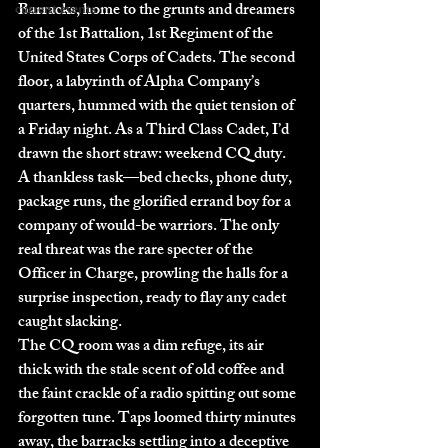
Barracks, home to the grunts and dreamers 
current events
of the 1st Battalion, 1st Regiment of the 
United States Corps of Cadets. The second 
floor, a labyrinth of Alpha Company’s 
quarters, hummed with the quiet tension of 
a Friday night. As a Third Class Cadet, I’d 
drawn the short straw: weekend CQ duty. 
A thankless task—bed checks, phone duty, 
package runs, the glorified errand boy for a 
company of would-be warriors. The only 
real threat was the rare specter of the 
Officer in Charge, prowling the halls for a 
surprise inspection, ready to flay any cadet 
caught slacking.
The CQ room was a dim refuge, its air 
thick with the stale scent of old coffee and 
the faint crackle of a radio spitting out some 
forgotten tune. Taps loomed thirty minutes 
away, the barracks settling into a deceptive 