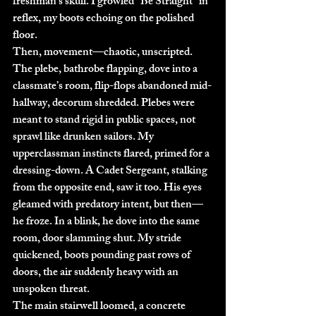
freshman’s skull. I growled “Be Straight” in 
reflex, my boots echoing on the polished 
floor.
Then, movement—chaotic, unscripted. 
The plebe, bathrobe flapping, dove into a 
classmate’s room, flip-flops abandoned mid-
hallway, decorum shredded. Plebes were 
meant to stand rigid in public spaces, not 
sprawl like drunken sailors. My 
upperclassman instincts flared, primed for a 
dressing-down. A Cadet Sergeant, stalking 
from the opposite end, saw it too. His eyes 
gleamed with predatory intent, but then—
he froze. In a blink, he dove into the same 
room, door slamming shut. My stride 
quickened, boots pounding past rows of 
doors, the air suddenly heavy with an 
unspoken threat.
The main stairwell loomed, a concrete 