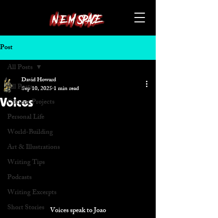
Post
All Posts
David Howard
All Posts
Sep 10, 2025
1 min read
Voices
Current Projects
Personal Life
World-Building
Art & Illustrations
Writing Tips
Podcasts
Writing Excerpts
Short Stories
Voices speak to Joao