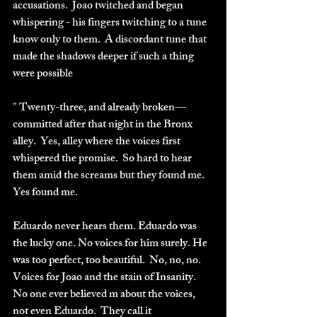
accusations.  Joao twitched and began 
whispering - his fingers twitching to a tune 
know only to them.  A discordant tune that 
made the shadows deeper if such a thing 
were possible
" Twenty-three, and already broken—
committed after that night in the Bronx 
alley.  Yes, alley where the voices first 
whispered the promise.  So hard to hear 
them amid the screams but they found me. 
Yes found me.
Eduardo never hears them. Eduardo was 
the lucky one. No voices for him surely. He 
was too perfect, too beautiful.  No, no, no.  
Voices for Joao and the stain of Insanity. 
No one ever believed m about the voices, 
not even Eduardo.  They call it 