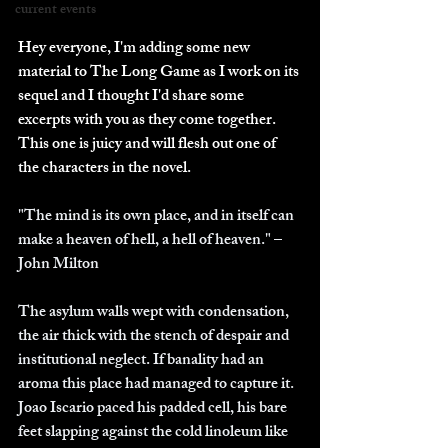
current events
Hey everyone, I'm adding some new 
material to The Long Game as I work on its 
sequel and I thought I'd share some 
excerpts with you as they come together.  
This one is juicy and will flesh out one of 
the characters in the novel.
"The mind is its own place, and in itself can 
make a heaven of hell, a hell of heaven." – 
John Milton
The asylum walls wept with condensation, 
the air thick with the stench of despair and 
institutional neglect. If banality had an 
aroma this place had managed to capture it.  
Joao Iscario paced his padded cell, his bare 
feet slapping against the cold linoleum like 