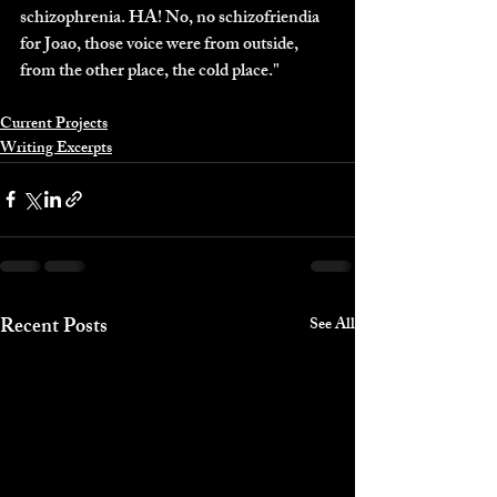
schizophrenia. HA! No, no schizofriendia 
for Joao, those voice were from outside, 
from the other place, the cold place."
Current Projects
Writing Excerpts
Recent Posts
See All