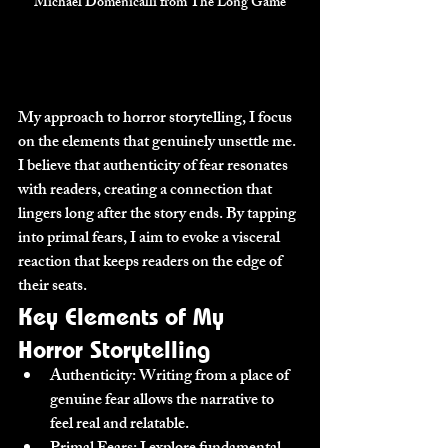
Michael Domenicalli from The Long Game
My approach to horror storytelling, I focus 
on the elements that genuinely unsettle me. 
I believe that authenticity of fear resonates 
with readers, creating a connection that 
lingers long after the story ends. By tapping 
into primal fears, I aim to evoke a visceral 
reaction that keeps readers on the edge of 
their seats.
Key Elements of My 
Horror Storytelling
Authenticity:
 Writing from a place of 
genuine fear allows the narrative to 
feel real and relatable.