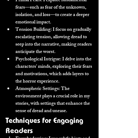
Primal Fears:
 I explore fundamental 
fears—such as fear of the unknown, 
isolation, and loss—to create a deeper 
emotional impact.
Tension Building:
 I focus on gradually 
escalating tension, allowing dread to 
seep into the narrative, making readers 
anticipate the worst.
Psychological Intrigue:
 I delve into the 
characters' minds, exploring their fears 
and motivations, which adds layers to 
the horror experience.
Atmospheric Settings:
 The 
environment plays a crucial role in my 
stories, with settings that enhance the 
sense of dread and unease.
Techniques for Engaging 
Readers