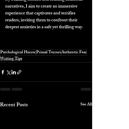
narratives, I aim to create an immersive 
experience that captivates and terrifies 
readers, inviting them to confront their 
deepest anxieties in a safe yet thrilling way.
Psychological Horror
Primal Terrors
Authentic Fear
Writing Tips
Recent Posts
See All