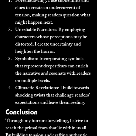
Foreshadowing:
 I use subtle hints and 
clues to create an undercurrent of 
tension, making readers question what 
might happen next.
Unreliable Narrators:
 By employing 
characters whose perceptions may be 
distorted, I create uncertainty and 
heighten the horror.
Symbolism:
 Incorporating symbols 
that represent deeper fears can enrich 
the narrative and resonate with readers 
on multiple levels.
Climactic Revelations:
 I build towards 
shocking twists that challenge readers’ 
expectations and leave them reeling.
Conclusion
Through my horror storytelling, I strive to 
reach the primal fears that lie within us all. 
By building tension and crafting authentic 