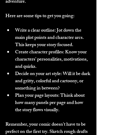
adventure.
Here are some tips to get you going:
Write a clear outline
: Jot down the 
main plot points and character arcs. 
This keeps your story focused.
Create character profiles
: Know your 
characters’ personalities, motivations, 
and quirks.
Decide on your art style
: Will it be dark 
and gritty, colorful and cartoony, or 
something in between?
Plan your page layouts
: Think about 
how many panels per page and how 
the story flows visually.
Remember, your comic doesn’t have to be 
perfect on the first try. Sketch rough drafts 