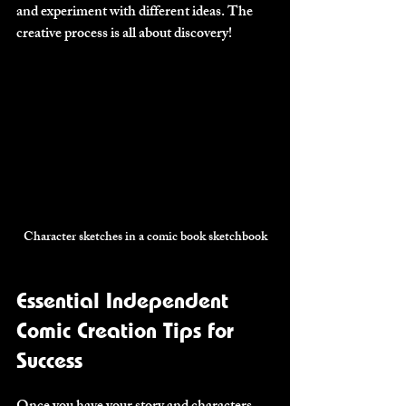
and experiment with different ideas. The 
creative process is all about discovery!
Character sketches in a comic book sketchbook
Essential Independent 
Comic Creation Tips for 
Success