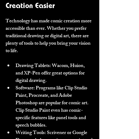
Creation Easier
Technology has made comic creation more 
accessible than ever. Whether you prefer 
traditional drawing or digital art, there are 
plenty of tools to help you bring your vision 
to life.
Drawing Tablets
: Wacom, Huion, 
and XP-Pen offer great options for 
digital drawing.
Software
: Programs like Clip Studio 
Paint, Procreate, and Adobe 
Photoshop are popular for comic art. 
Clip Studio Paint even has comic-
specific features like panel tools and 
speech bubbles.
Writing Tools
: Scrivener or Google 