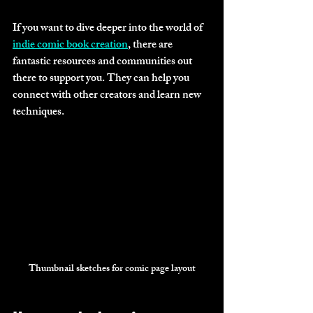
If you want to dive deeper into the world of 
indie comic book creation
, there are 
fantastic resources and communities out 
there to support you. They can help you 
connect with other creators and learn new 
techniques.
Thumbnail sketches for comic page layout