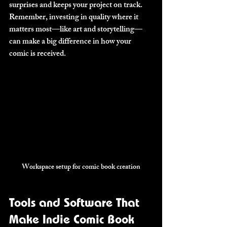
surprises and keeps your project on track. 
Remember, investing in quality where it 
matters most—like art and storytelling—
can make a big difference in how your 
comic is received.
Workspace setup for comic book creation
Tools and Software That 
Make Indie Comic Book 