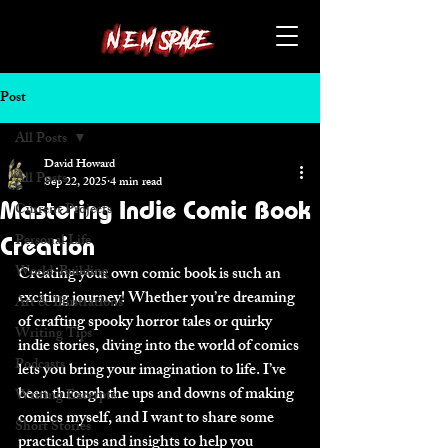
Post
All Posts
David Howard
All Posts
Sep 22, 2025
4 min read
Mastering Indie Comic Book
Current Projects
Personal Life
Creation
World-Building
Creating your own comic book is such an 
exciting journey! Whether you’re dreaming 
Art & Illustrations
of crafting spooky horror tales or quirky 
Writing Tips
indie stories, diving into the world of comics 
Podcasts
lets you bring your imagination to life. I’ve 
been through the ups and downs of making 
Writing Excerpts
comics myself, and I want to share some 
Short Stories
practical tips and insights to help you 