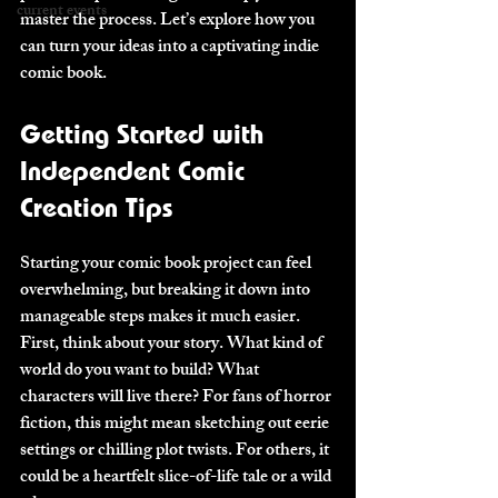
current events
master the process. Let’s explore how you 
can turn your ideas into a captivating indie 
comic book.
Getting Started with 
Independent Comic 
Creation Tips
Starting your comic book project can feel 
overwhelming, but breaking it down into 
manageable steps makes it much easier. 
First, think about your story. What kind of 
world do you want to build? What 
characters will live there? For fans of horror 
fiction, this might mean sketching out eerie 
settings or chilling plot twists. For others, it 
could be a heartfelt slice-of-life tale or a wild 