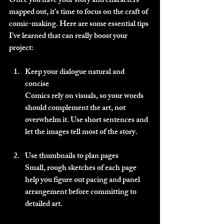
Once you have your story and characters 
mapped out, it’s time to focus on the craft of 
comic-making. Here are some essential tips 
I’ve learned that can really boost your 
project:
Keep your dialogue natural and 
concise
Comics rely on visuals, so your words 
should complement the art, not 
overwhelm it. Use short sentences and 
let the images tell most of the story.
Use thumbnails to plan pages
Small, rough sketches of each page 
help you figure out pacing and panel 
arrangement before committing to 
detailed art.