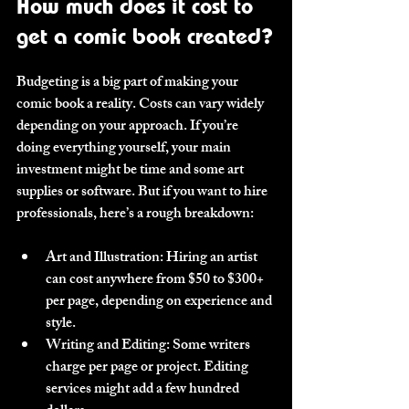
How much does it cost to 
get a comic book created?
Budgeting is a big part of making your 
comic book a reality. Costs can vary widely 
depending on your approach. If you’re 
doing everything yourself, your main 
investment might be time and some art 
supplies or software. But if you want to hire 
professionals, here’s a rough breakdown:
Art and Illustration
: Hiring an artist 
can cost anywhere from $50 to $300+ 
per page, depending on experience and 
style.
Writing and Editing
: Some writers 
charge per page or project. Editing 
services might add a few hundred 