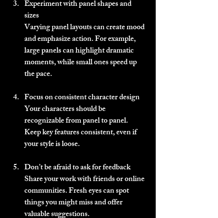
Experiment with panel shapes and 
sizes
Varying panel layouts can create mood 
and emphasize action. For example, 
large panels can highlight dramatic 
moments, while small ones speed up 
the pace.
Focus on consistent character design
Your characters should be 
recognizable from panel to panel. 
Keep key features consistent, even if 
your style is loose.
Don’t be afraid to ask for feedback
Share your work with friends or online 
communities. Fresh eyes can spot 
things you might miss and offer 
valuable suggestions.