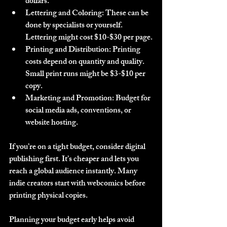
dollars.
Lettering and Coloring
: These can be 
done by specialists or yourself. 
Lettering might cost $10-$30 per page.
Printing and Distribution
: Printing 
costs depend on quantity and quality. 
Small print runs might be $3-$10 per 
copy.
Marketing and Promotion
: Budget for 
social media ads, conventions, or 
website hosting.
If you’re on a tight budget, consider digital 
publishing first. It’s cheaper and lets you 
reach a global audience instantly. Many 
indie creators start with webcomics before 
printing physical copies.
Planning your budget early helps avoid 