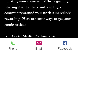
Creating your comic is just the beginning. 
Sharing it with others and building a 
community around your work is incredibly 
rewarding. Here are some ways to get your 
comic noticed:
Social Media
: Platforms like 
Instagram, Twitter, and TikTok are 
great for sharing art snippets, process 
Phone
Email
Facebook
videos, and updates.
Webcomic Platforms
: Sites like 
Webtoon or Tapas can host your 
comic and connect you with readers.
Conventions and Local Events
: 
Attend comic cons or local art fairs to 
meet fans and other creators.
Collaborations
: Team up with writers, 
artists, or colorists to expand your 
creative network.