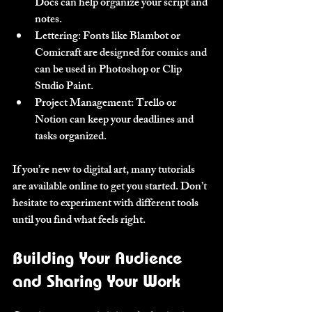
Docs can help organize your script and 
notes.
Lettering
: Fonts like Blambot or 
Comicraft are designed for comics and 
can be used in Photoshop or Clip 
Studio Paint.
Project Management
: Trello or 
Notion can keep your deadlines and 
tasks organized.
If you’re new to digital art, many tutorials 
are available online to get you started. Don’t 
hesitate to experiment with different tools 
until you find what feels right.
Building Your Audience 
and Sharing Your Work